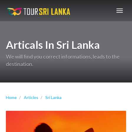
GoExplore!
Articals In Sri Lanka
We will find you correct informations, leads to the
destination.
Home
Articles
Sri Lanka