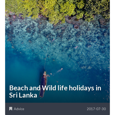
Beach and Wild life holidays in
Sri Lanka
Advice
2017-07-30