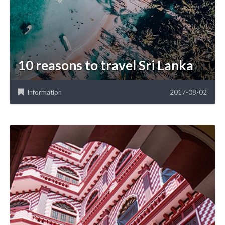
10 reasons to travel Sri Lanka
Information
2017-08-02