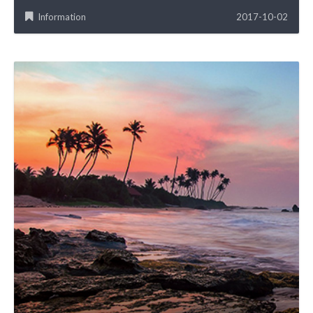
Information
2017-10-02