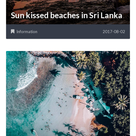
Sun kissed beaches in Sri Lanka
Information
2017-08-02