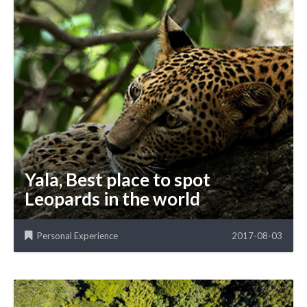
Yala, Best place to spot
Leopards in the world
Personal Experience
2017-08-03