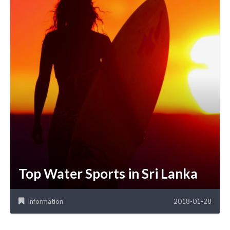
Top Water Sports in Sri Lanka
Information
2018-01-28