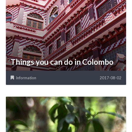
Things you can do in Colombo
Information
2017-08-02