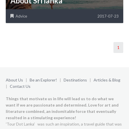
About Sri lanka
Advice
2017-07-23
1
About Us
|
Be an Explorer!
|
Destinations
|
Articles & Blog
|
Contact Us
Things that motivate us in life will lead us to do what we
want if we are passionate and determined. Love for art and
literature combined, an indomitable force that eventually
resulted in a stimulating experience!
'Tour Dot Lanka' was such an inspiration, a travel guide that was