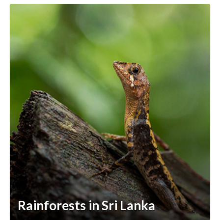
Rainforests in Sri Lanka