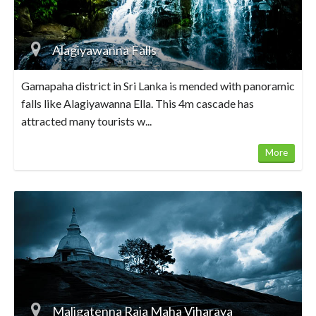
Alagiyawanna Falls
Gamapaha district in Sri Lanka is mended with panoramic
falls like Alagiyawanna Ella. This 4m cascade has
attracted many tourists w...
More
Maligatenna Raja Maha Viharaya