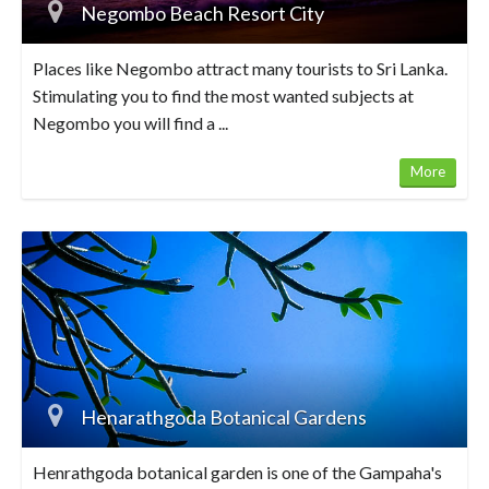
Negombo Beach Resort City
Places like Negombo attract many tourists to Sri Lanka.
Stimulating you to find the most wanted subjects at
Negombo you will find a ...
More
Henarathgoda Botanical Gardens
Henrathgoda botanical garden is one of the Gampaha's