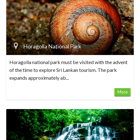
Horagolla National Park
Horagolla national park must be visited with the advent
of the time to explore Sri Lankan tourism. The park
expands approximately ab...
More