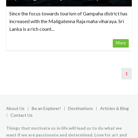
Since the focus towards tourism of Gampaha district has
increased with the Maligatenna Raja maha viharaya. Sri
Lanka is a rich count...
More
1
About Us
|
Be an Explorer!
|
Destinations
|
Articles & Blog
|
Contact Us
Things that motivate us in life will lead us to do what we
want if we are passionate and determined. Love for art and