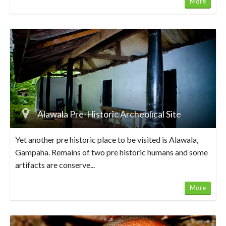
More
Alawala Pre-Historic Archeolical Site
Yet another pre historic place to be visited is Alawala,
Gampaha. Remains of two pre historic humans and some
artifacts are conserve...
More