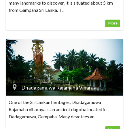
many landmarks to discover. It is situated about 5 km
from Gampaha Sri Lanka. T...
More
Dhadagamuwa Rajamaha Viharaya
One of the Sri Lankan heritages, Dhadagamuwa
Rajamaha viharaya is an ancient dagoba located in
Dadagamuwa, Gampaha. Many devotees an...