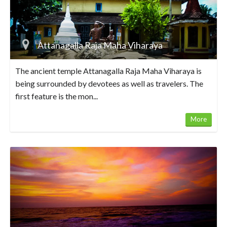
Attanagalla Raja Maha Viharaya
The ancient temple Attanagalla Raja Maha Viharaya is
being surrounded by devotees as well as travelers. The
first feature is the mon...
More