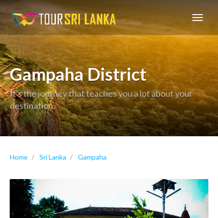
GoExplore!
Gampaha District
It's the journey that teaches you a lot about your
destination.
Home
Sri Lanka
Gampaha