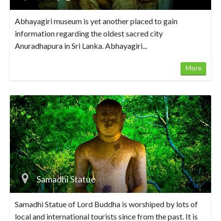
Abhayagiri museum is yet another placed to gain
information regarding the oldest sacred city
Anuradhapura in Sri Lanka. Abhayagiri...
More
Samadhi Statue
Samadhi Statue of Lord Buddha is worshiped by lots of
local and international tourists since from the past. It is