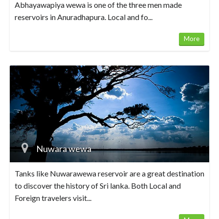
Abhayawapiya wewa is one of the three men made
reservoirs in Anuradhapura. Local and fo...
More
Nuwara wewa
Tanks like Nuwarawewa reservoir are a great destination
to discover the history of Sri lanka. Both Local and
Foreign travelers visit...