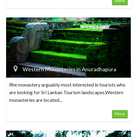
More
Western Monasteries in Anuradhapura
Rhe monastery arguably most interested in tourists who
are looking for Sri Lankan Tourism landscapes.Western
monasteries are located...
More