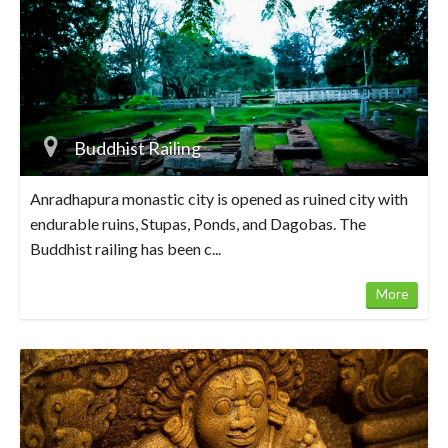
Buddhist Railing
Anradhapura monastic city is opened as ruined city with
endurable ruins, Stupas, Ponds, and Dagobas. The
Buddhist railing has been c...
More