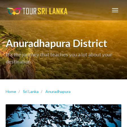
GoExplore!
Anuradhapura District
It's the journey that teaches you a lot about your
destination.
Home
Sri Lanka
Anuradhapura