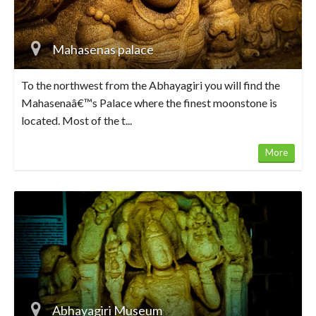
Mahasenas palace
To the northwest from the Abhayagiri you will find the
Mahasenaâ€™s Palace where the finest moonstone is
located. Most of the t...
More
Abhayagiri Museum