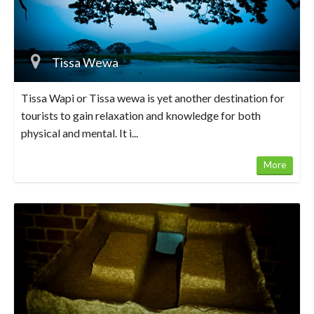
Tissa Wewa
Tissa Wapi or Tissa wewa is yet another destination for
tourists to gain relaxation and knowledge for both
physical and mental. It i...
More