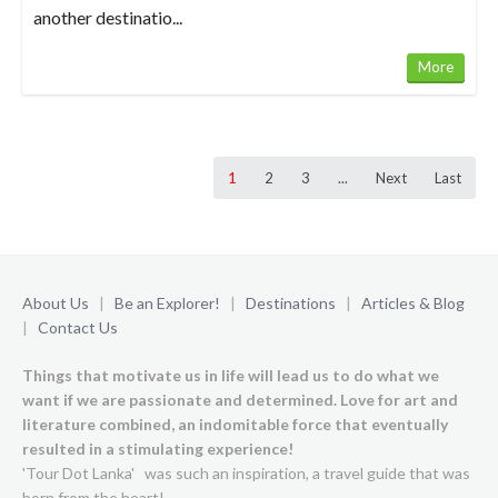
another destinatio...
More
1
2
3
...
Next
Last
About Us
|
Be an Explorer!
|
Destinations
|
Articles & Blog
|
Contact Us
Things that motivate us in life will lead us to do what we
want if we are passionate and determined. Love for art and
literature combined, an indomitable force that eventually
resulted in a stimulating experience!
'Tour Dot Lanka' was such an inspiration, a travel guide that was
born from the heart!