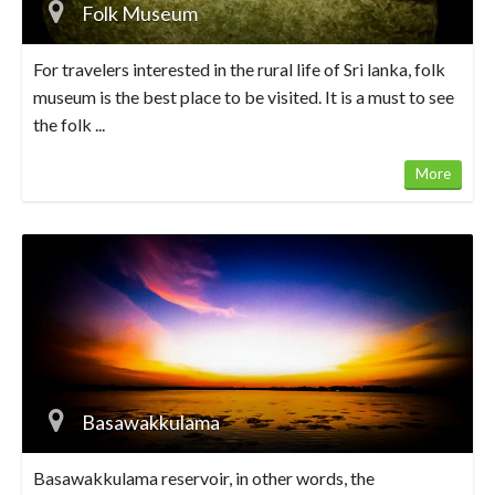
Folk Museum
For travelers interested in the rural life of Sri lanka, folk
museum is the best place to be visited. It is a must to see
the folk ...
More
Basawakkulama
Basawakkulama reservoir, in other words, the