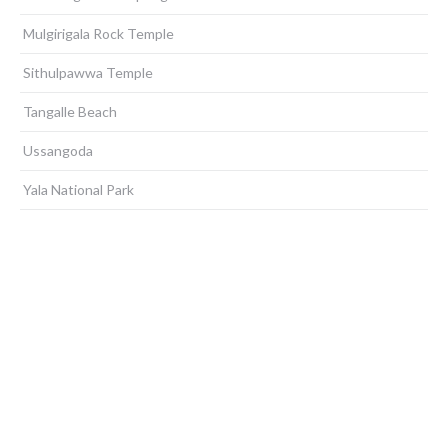
Mulgirigala Rock Temple
Sithulpawwa Temple
Tangalle Beach
Ussangoda
Yala National Park