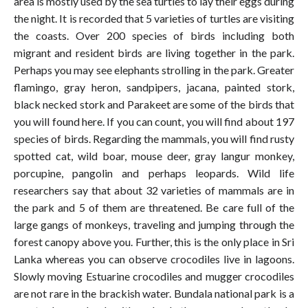
area is mostly used by the sea turtles to lay their eggs during
the night. It is recorded that 5 varieties of turtles are visiting
the coasts. Over 200 species of birds including both
migrant and resident birds are living together in the park.
Perhaps you may see elephants strolling in the park. Greater
flamingo, gray heron, sandpipers, jacana, painted stork,
black necked stork and Parakeet are some of the birds that
you will found here. If you can count, you will find about 197
species of birds. Regarding the mammals, you will find rusty
spotted cat, wild boar, mouse deer, gray langur monkey,
porcupine, pangolin and perhaps leopards. Wild life
researchers say that about 32 varieties of mammals are in
the park and 5 of them are threatened. Be care full of the
large gangs of monkeys, traveling and jumping through the
forest canopy above you. Further, this is the only place in Sri
Lanka whereas you can observe crocodiles live in lagoons.
Slowly moving Estuarine crocodiles and mugger crocodiles
are not rare in the brackish water. Bundala national park is a