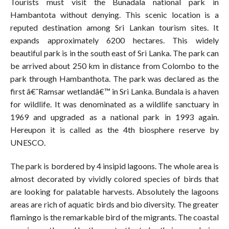
Tourists must visit the Bunadala national park in
Hambantota without denying. This scenic location is a
reputed destination among Sri Lankan tourism sites. It
expands approximately 6200 hectares. This widely
beautiful park is in the south east of Sri Lanka. The park can
be arrived about 250 km in distance from Colombo to the
park through Hambanthota. The park was declared as the
first â€˜Ramsar wetlandâ€™ in Sri Lanka. Bundala is a haven
for wildlife. It was denominated as a wildlife sanctuary in
1969 and upgraded as a national park in 1993 again.
Hereupon it is called as the 4th biosphere reserve by
UNESCO.
The park is bordered by 4 insipid lagoons. The whole area is
almost decorated by vividly colored species of birds that
are looking for palatable harvests. Absolutely the lagoons
areas are rich of aquatic birds and bio diversity. The greater
flamingo is the remarkable bird of the migrants. The coastal