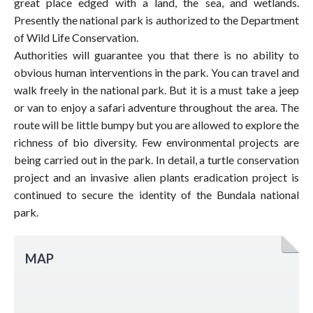
great place edged with a land, the sea, and wetlands.
Presently the national park is authorized to the Department
of Wild Life Conservation.
Authorities will guarantee you that there is no ability to
obvious human interventions in the park. You can travel and
walk freely in the national park. But it is a must take a jeep
or van to enjoy a safari adventure throughout the area. The
route will be little bumpy but you are allowed to explore the
richness of bio diversity. Few environmental projects are
being carried out in the park. In detail, a turtle conservation
project and an invasive alien plants eradication project is
continued to secure the identity of the Bundala national
park.
MAP