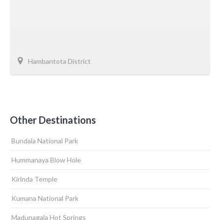
Hambantota District
Other Destinations
Bundala National Park
Hummanaya Blow Hole
Kirinda Temple
Kumana National Park
Madunagala Hot Springs