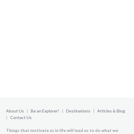
About Us
|
Be an Explorer!
|
Destinations
|
Articles & Blog
|
Contact Us
Things that motivate us in life will lead us to do what we