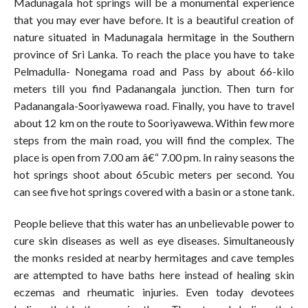
Madunagala hot springs will be a monumental experience
that you may ever have before. It is a beautiful creation of
nature situated in Madunagala hermitage in the Southern
province of Sri Lanka. To reach the place you have to take
Pelmadulla- Nonegama road and Pass by about 66-kilo
meters till you find Padanangala junction. Then turn for
Padanangala-Sooriyawewa road. Finally, you have to travel
about 12 km on the route to Sooriyawewa. Within few more
steps from the main road, you will find the complex. The
place is open from 7.00 am â€“ 7.00 pm. In rainy seasons the
hot springs shoot about 65cubic meters per second. You
can see five hot springs covered with a basin or a stone tank.
People believe that this water has an unbelievable power to
cure skin diseases as well as eye diseases. Simultaneously
the monks resided at nearby hermitages and cave temples
are attempted to have baths here instead of healing skin
eczemas and rheumatic injuries. Even today devotees