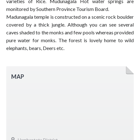
varieties of Rice. Mudunagala Hot water springs are
monitored by Southern Province Tourism Board.
Madunagala temple is constructed on a scenic rock boulder
covered by a thick jungle. Although you can see several
caves shaded to the monks and few pools whereas provided
pure water for monks. The forest is lovely home to wild
elephants, bears, Deers etc.
MAP
Hambantota District