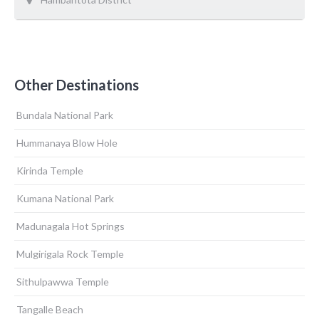
Other Destinations
Bundala National Park
Hummanaya Blow Hole
Kirinda Temple
Kumana National Park
Madunagala Hot Springs
Mulgirigala Rock Temple
Sithulpawwa Temple
Tangalle Beach