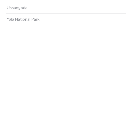
Ussangoda
Yala National Park