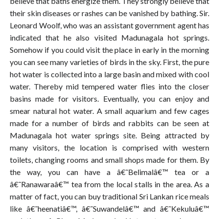
believe that baths energize them. They strongly believe that
their skin diseases or rashes can be vanished by bathing. Sir.
Leonard Woolf, who was an assistant government agent has
indicated that he also visited Madunagala hot springs.
Somehow if you could visit the place in early in the morning
you can see many varieties of birds in the sky. First, the pure
hot water is collected into a large basin and mixed with cool
water. Thereby mid tempered water flies into the closer
basins made for visitors. Eventually, you can enjoy and
smear natural hot water. A small aquarium and few cages
made for a number of birds and rabbits can be seen at
Madunagala hot water springs site. Being attracted by
many visitors, the location is comprised with western
toilets, changing rooms and small shops made for them. By
the way, you can have a â€˜Belimalâ€™ tea or a
â€˜Ranawaraâ€™ tea from the local stalls in the area. As a
matter of fact, you can buy traditional Sri Lankan rice meals
like â€˜heenatiâ€™, â€˜Suwandelâ€™ and â€˜Kekuluâ€™