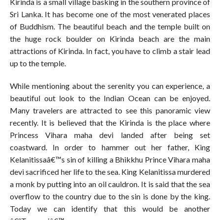
Kirinda is a small village basking in the southern province of
Sri Lanka. It has become one of the most venerated places
of Buddhism. The beautiful beach and the temple built on
the huge rock boulder on Kirinda beach are the main
attractions of Kirinda. In fact, you have to climb a stair lead
up to the temple.
While mentioning about the serenity you can experience, a
beautiful out look to the Indian Ocean can be enjoyed.
Many travelers are attracted to see this panoramic view
recently. It is believed that the Kirinda is the place where
Princess Vihara maha devi landed after being set
coastward. In order to hammer out her father, King
Kelanitissaâ€™s sin of killing a Bhikkhu Prince Vihara maha
devi sacrificed her life to the sea. King Kelanitissa murdered
a monk by putting into an oil cauldron. It is said that the sea
overflow to the country due to the sin is done by the king.
Today we can identify that this would be another