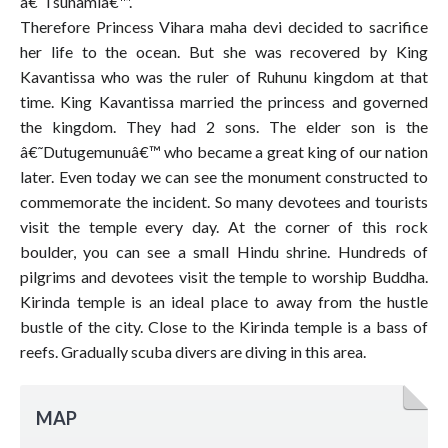
â€˜Tsunamiâ€™.
Therefore Princess Vihara maha devi decided to sacrifice
her life to the ocean. But she was recovered by King
Kavantissa who was the ruler of Ruhunu kingdom at that
time. King Kavantissa married the princess and governed
the kingdom. They had 2 sons. The elder son is the
â€˜Dutugemunuâ€™ who became a great king of our nation
later. Even today we can see the monument constructed to
commemorate the incident. So many devotees and tourists
visit the temple every day. At the corner of this rock
boulder, you can see a small Hindu shrine. Hundreds of
pilgrims and devotees visit the temple to worship Buddha.
Kirinda temple is an ideal place to away from the hustle
bustle of the city. Close to the Kirinda temple is a bass of
reefs. Gradually scuba divers are diving in this area.
MAP