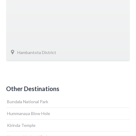
Hambantota District
Other Destinations
Bundala National Park
Hummanaya Blow Hole
Kirinda Temple