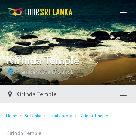
GoExplore!
Kirinda Temple
Hambantota District
Kirinda Temple
Toggl
Home
Sri Lanka
Hambantota
Kirinda Temple
Kirinda Temple