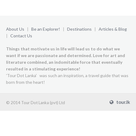
About Us
|
Be an Explorer!
|
Destinations
|
Articles & Blog
|
Contact Us
Things that motivate us in life will lead us to do what we
want if we are passionate and determined. Love for art and
literature combined, an indomitable force that eventually
resulted in a stimulating experience!
'Tour Dot Lanka' was such an inspiration, a travel guide that was
born from the heart!
tour.lk
© 2014 Tour Dot Lanka (pvt) Ltd