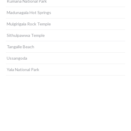
Kumana National Park
Madunagala Hot Springs
Mulgirigala Rock Temple
Sithulpawwa Temple
Tangalle Beach
Ussangoda
Yala National Park